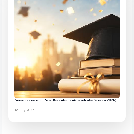
Announcement to New Baccalaureate students (Session 2026)
16 July 2026