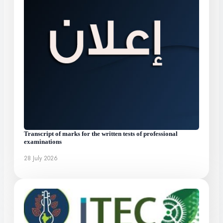
Transcript of marks for the written tests of professional
examinations
28 July 2026