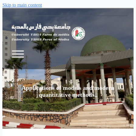
Skip to main content
Applications of models and modern
quantitative methods..