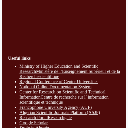
Useful links
Ministry of Higher Education and Scientific
ResearchMinistère de l’Enseignement Supérieur et de la
Recherchescientifique
Regional Conference of Center Universities
National Online Documentation System
Center for Research on Scientific and Technical
InformationCentre de recherche sur l’ information
scientifique et technique
Francophone University Agency (AUF)
Algerian Scientific Journals Platform (ASJP)
Research Portal
Researchgate
Google Scholar
Study in Algerie