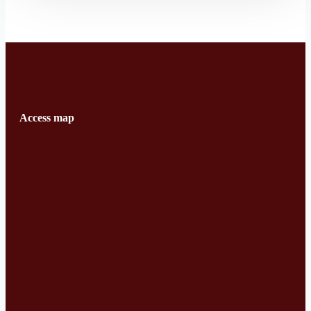
Access map