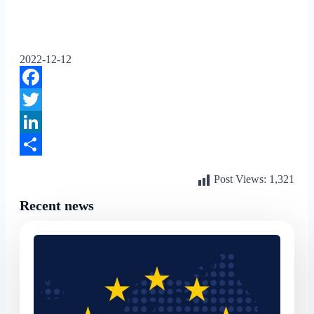
2022-12-12
Facebook
Twitter
LinkedIn
Share
Post Views:
1,321
Recent news