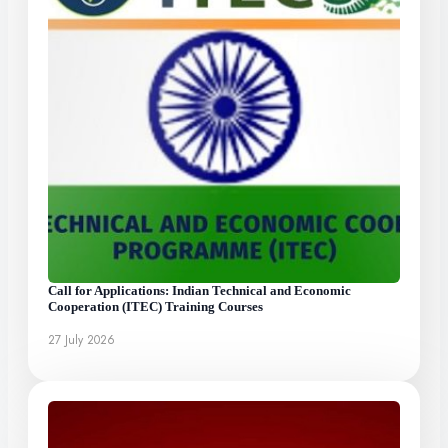
Call for Applications: Indian Technical and Economic
Cooperation (ITEC) Training Courses
27 July 2026