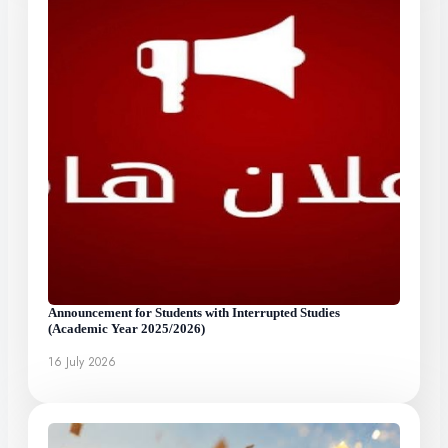
Announcement for Students with Interrupted Studies
(Academic Year 2025/2026)
16 July 2026