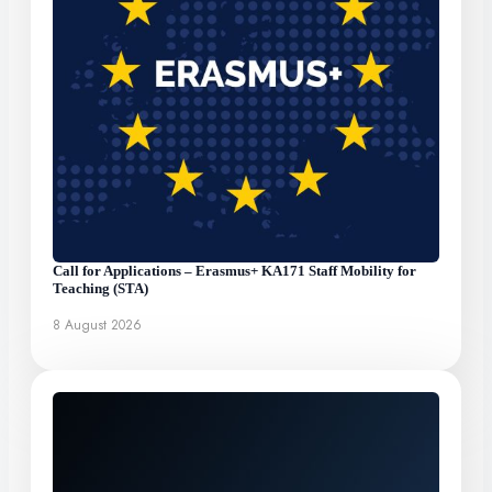
Call for Applications – Erasmus+ KA171 Staff Mobility for
Teaching (STA)
8 August 2026