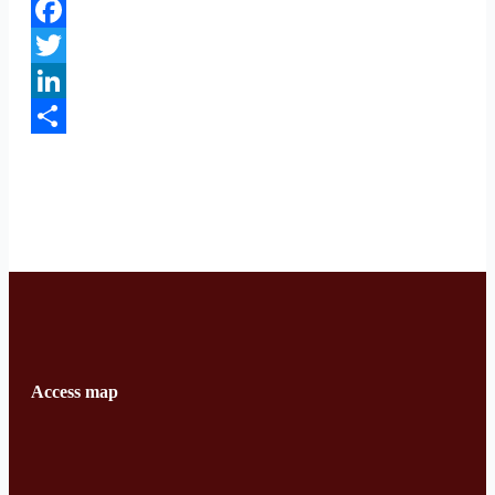
Facebook
Twitter
LinkedIn
Share
Access map