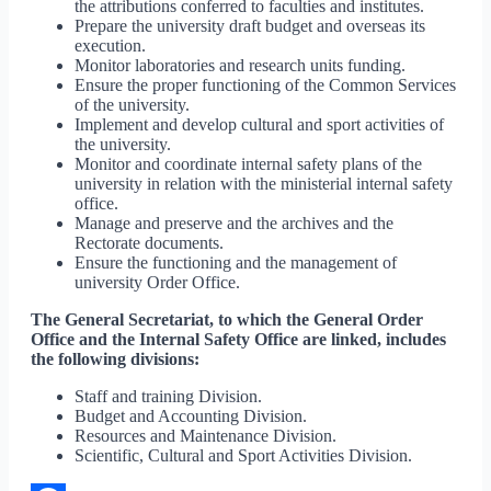
the attributions conferred to faculties and institutes.
Prepare the university draft budget and overseas its
execution.
Monitor laboratories and research units funding.
Ensure the proper functioning of the Common Services
of the university.
Implement and develop cultural and sport activities of
the university.
Monitor and coordinate internal safety plans of the
university in relation with the ministerial internal safety
office.
Manage and preserve and the archives and the
Rectorate documents.
Ensure the functioning and the management of
university Order Office.
The General Secretariat, to which the General Order
Office and the Internal Safety Office are linked, includes
the following divisions:
Staff and training Division.
Budget and Accounting Division.
Resources and Maintenance Division.
Scientific, Cultural and Sport Activities Division.