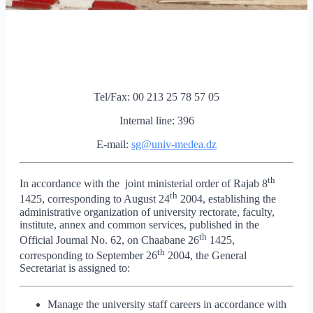
Tel/Fax: 00 213 25 78 57 05
Internal line: 396
E-mail:
sg@univ-medea.dz
th
In accordance with the joint ministerial order of Rajab 8
th
1425, corresponding to August 24
2004, establishing the
administrative organization of university rectorate, faculty,
institute, annex and common services, published in the
th
Official Journal No. 62, on Chaabane 26
1425,
th
corresponding to September 26
2004, the General
Secretariat is assigned to:
Manage the university staff careers in accordance with