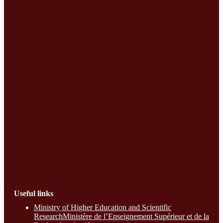
Useful links
Ministry of Higher Education and Scientific
ResearchMinistère de l’Enseignement Supérieur et de la