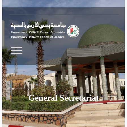
Skip to main content
General Secretariat