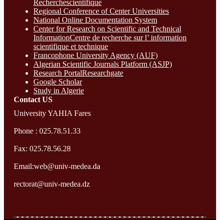
Recherchescientifique
Regional Conference of Center Universities
National Online Documentation System
Center for Research on Scientific and Technical
InformationCentre de recherche sur l’ information
scientifique et technique
Francophone University Agency (AUF)
Algerian Scientific Journals Platform (ASJP)
Research Portal
Researchgate
Google Scholar
Study in Algerie
Contact​ US
University YAHIA Fares
Phone : 025.78.51.33
Fax: 025.78.56.28
Email:web@univ-medea.da
rectorat@univ-medea.dz