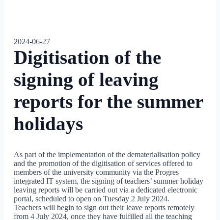
2024-06-27
Digitisation of the
signing of leaving
reports for the summer
holidays
As part of the implementation of the dematerialisation policy
and the promotion of the digitisation of services offered to
members of the university community via the Progres
integrated IT system, the signing of teachers’ summer holiday
leaving reports will be carried out via a dedicated electronic
portal, scheduled to open on Tuesday 2 July 2024.
Teachers will begin to sign out their leave reports remotely
from 4 July 2024, once they have fulfilled all the teaching