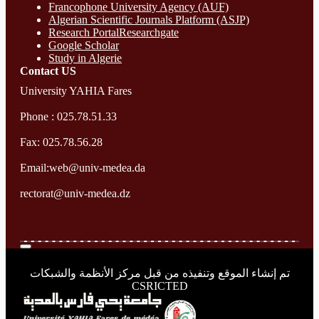
Francophone University Agency (AUF)
Algerian Scientific Journals Platform (ASJP)
Research Portal
Researchgate
Google Scholar
Study in Algerie
Contact​ US
University YAHIA Fares
Phone : 025.78.51.33
Fax: 025.78.56.28
Email:web@univ-medea.da
rectorat@univ-medea.dz
تم إنشاء الموقع وتنفيذه من قبل مركز الأنظمة والشبكات
CSRICTED