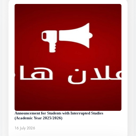
Announcement for Students with Interrupted Studies
(Academic Year 2025/2026)
16 July 2026