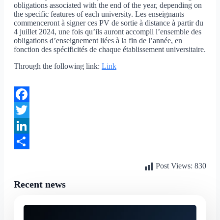
obligations associated with the end of the year, depending on
the specific features of each university. Les enseignants
commenceront à signer ces PV de sortie à distance à partir du
4 juillet 2024, une fois qu’ils auront accompli l’ensemble des
obligations d’enseignement liées à la fin de l’année, en
fonction des spécificités de chaque établissement universitaire.
Through the following link:
Link
Facebook
Twitter
LinkedIn
Share
Post Views:
830
Recent news