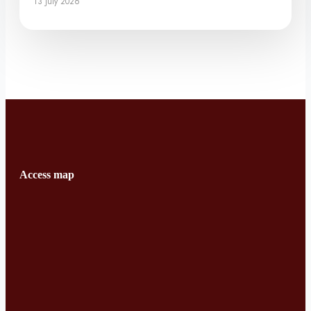
13 July 2026
Access map