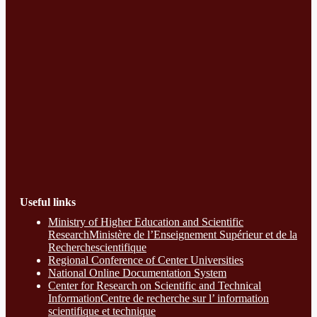
Useful links
Ministry of Higher Education and Scientific
ResearchMinistère de l’Enseignement Supérieur et de la
Recherchescientifique
Regional Conference of Center Universities
National Online Documentation System
Center for Research on Scientific and Technical
InformationCentre de recherche sur l’ information
scientifique et technique