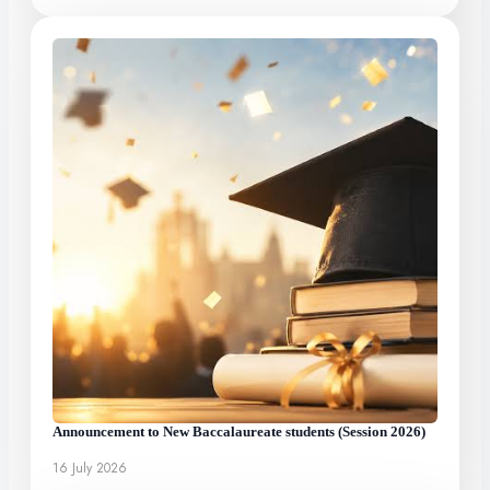
Announcement to New Baccalaureate students (Session 2026)
16 July 2026