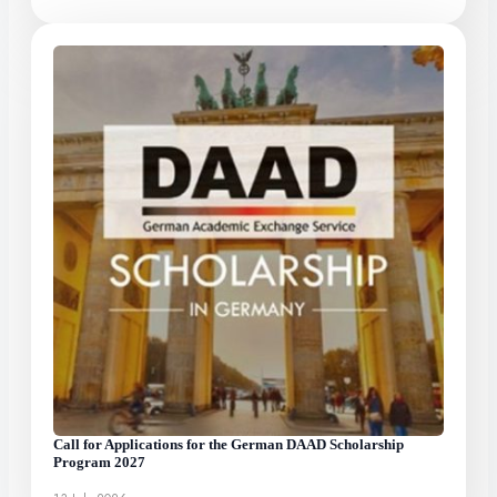
Call for Applications for the German DAAD Scholarship
Program 2027