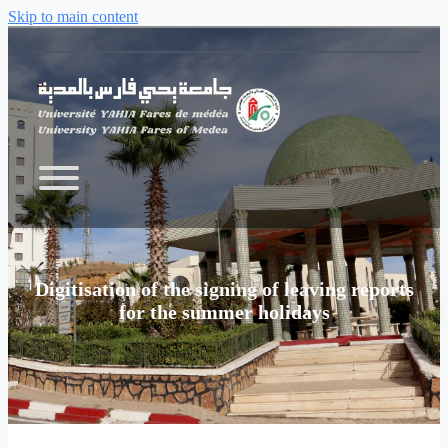
Skip to main content
Digitisation of the signing of leaving reports
for the summer holidays