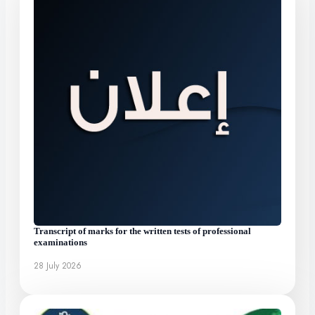
Transcript of marks for the written tests of professional
examinations
28 July 2026