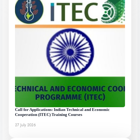
Call for Applications: Indian Technical and Economic
Cooperation (ITEC) Training Courses
27 July 2026