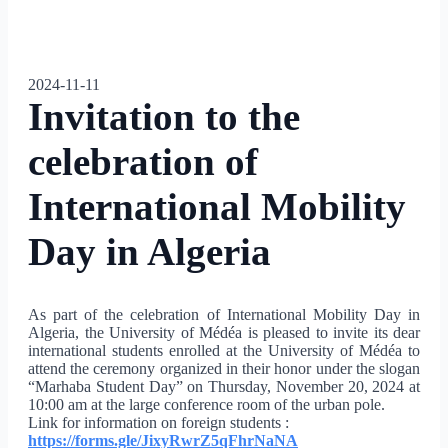
2024-11-11
Invitation to the
celebration of
International Mobility
Day in Algeria
As part of the celebration of International Mobility Day in
Algeria, the University of Médéa is pleased to invite its dear
international students enrolled at the University of Médéa to
attend the ceremony organized in their honor under the slogan
“Marhaba Student Day” on Thursday, November 20, 2024 at
10:00 am at the large conference room of the urban pole.
Link for information on foreign students :
https://forms.gle/
JixyRwrZ5qFhrNaNA