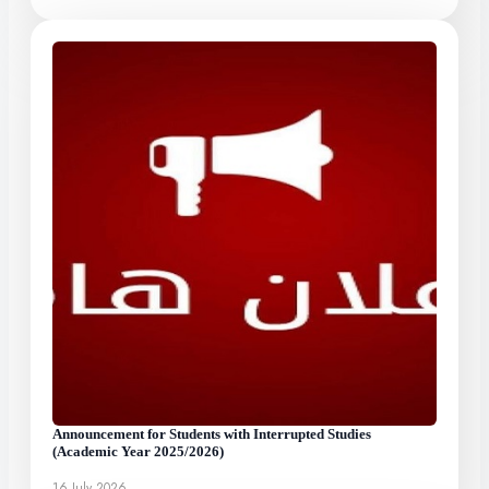
Announcement for Students with Interrupted Studies
(Academic Year 2025/2026)
16 July 2026