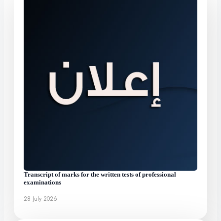
Transcript of marks for the written tests of professional
examinations
28 July 2026