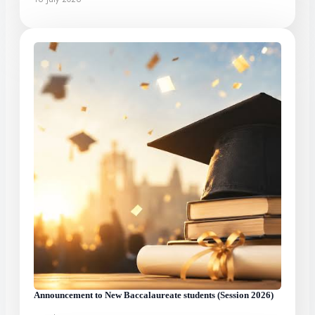
Announcement to New Baccalaureate students (Session 2026)