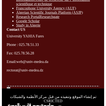
scientifique et technique
Francophone University Agency (AUF)
Algerian Scientific Journals Platform (ASJP)
Research Portal
Researchgate
Google Scholar
Study in Algerie
Contact​ US
University YAHIA Fares
Phone : 025.78.51.33
Fax: 025.78.56.28
Email:web@univ-medea.da
rectorat@univ-medea.dz
تم إنشاء الموقع وتنفيذه من قبل مركز الأنظمة والشبكات
CSRICTED