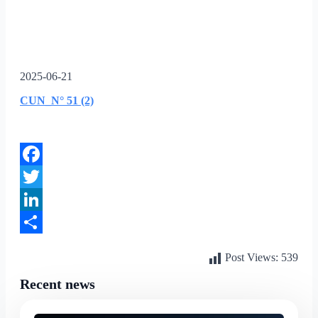
2025-06-21
CUN_N° 51 (2)
Facebook
Twitter
LinkedIn
Share
Post Views:
539
Recent news