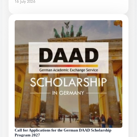
16 July 2026
Call for Applications for the German DAAD Scholarship
Program 2027