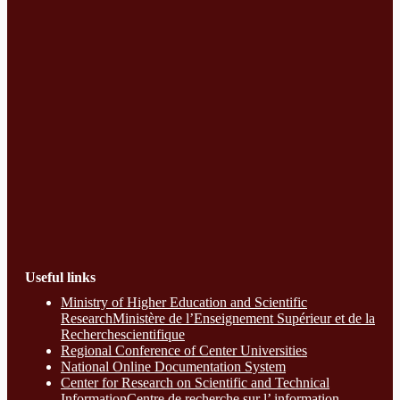
Useful links
Ministry of Higher Education and Scientific
ResearchMinistère de l’Enseignement Supérieur et de la
Recherchescientifique
Regional Conference of Center Universities
National Online Documentation System
Center for Research on Scientific and Technical
InformationCentre de recherche sur l’ information