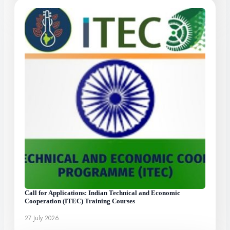
Call for Applications: Indian Technical and Economic
Cooperation (ITEC) Training Courses
27 July 2026