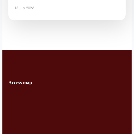
13 July 2026
Access map