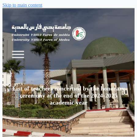
Skip to main content
List of teachers concerned by the honorary
ceremony at the end of the 2024-2025
academic year