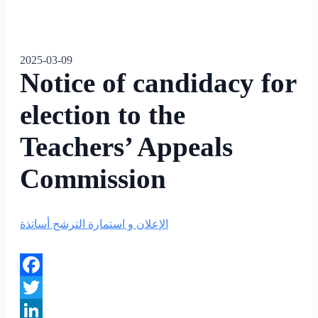
2025-03-09
Notice of candidacy for
election to the
Teachers’ Appeals
Commission
الإعلان و استمارة الترشح أساتذة
Facebook
Twitter