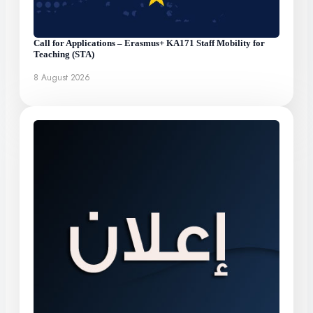
Call for Applications – Erasmus+ KA171 Staff Mobility for
Teaching (STA)
8 August 2026