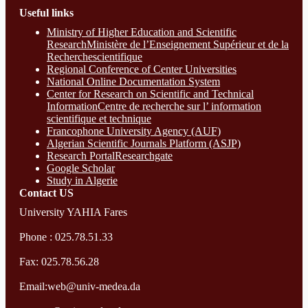
Useful links
Ministry of Higher Education and Scientific
ResearchMinistère de l’Enseignement Supérieur et de la
Recherchescientifique
Regional Conference of Center Universities
National Online Documentation System
Center for Research on Scientific and Technical
InformationCentre de recherche sur l’ information
scientifique et technique
Francophone University Agency (AUF)
Algerian Scientific Journals Platform (ASJP)
Research Portal
Researchgate
Google Scholar
Study in Algerie
Contact​ US
University YAHIA Fares
Phone : 025.78.51.33
Fax: 025.78.56.28
Email:web@univ-medea.da