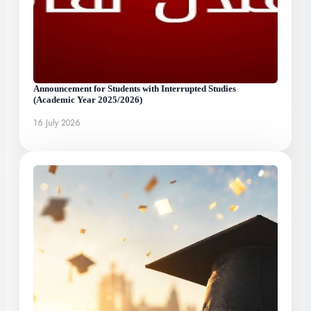
Announcement for Students with Interrupted Studies
(Academic Year 2025/2026)
16 July 2026