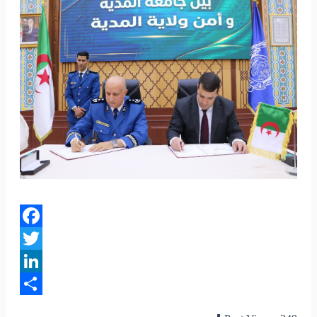
Facebook
Twitter
LinkedIn
Share