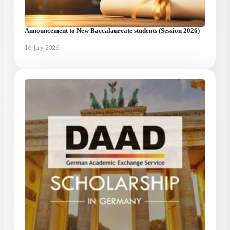
Announcement to New Baccalaureate students (Session 2026)
16 July 2026