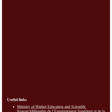
Useful links
Ministry of Higher Education and Scientific
ResearchMinistère de l’Enseignement Supérieur et de la