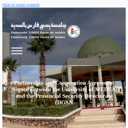
Skip to main content
Partnership and Cooperation Agreement
Signed Between the University of MEDEA
and the Provincial Security Directorate
(DGSN