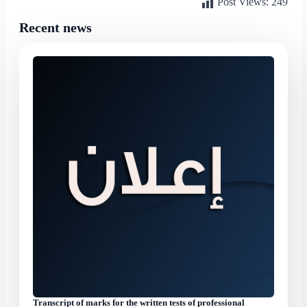
Post Views:
249
Recent news
Transcript of marks for the written tests of professional