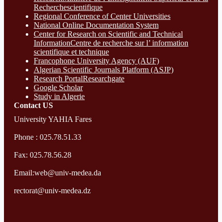
Recherchescientifique
Regional Conference of Center Universities
National Online Documentation System
Center for Research on Scientific and Technical
InformationCentre de recherche sur l’ information
scientifique et technique
Francophone University Agency (AUF)
Algerian Scientific Journals Platform (ASJP)
Research Portal
Researchgate
Google Scholar
Study in Algerie
Contact​ US
University YAHIA Fares
Phone : 025.78.51.33
Fax: 025.78.56.28
Email:web@univ-medea.da
rectorat@univ-medea.dz