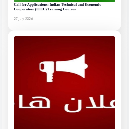
Call for Applications: Indian Technical and Economic
Cooperation (ITEC) Training Courses
27 July 2026