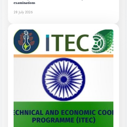
examinations
28 July 2026