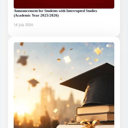
Announcement for Students with Interrupted Studies
(Academic Year 2025/2026)
16 July 2026