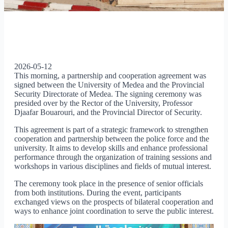
2026-05-12
This morning, a partnership and cooperation agreement was
signed between the University of Medea and the Provincial
Security Directorate of Medea. The signing ceremony was
presided over by the Rector of the University, Professor
Djaafar Bouarouri, and the Provincial Director of Security.
This agreement is part of a strategic framework to strengthen
cooperation and partnership between the police force and the
university. It aims to develop skills and enhance professional
performance through the organization of training sessions and
workshops in various disciplines and fields of mutual interest.
The ceremony took place in the presence of senior officials
from both institutions. During the event, participants
exchanged views on the prospects of bilateral cooperation and
ways to enhance joint coordination to serve the public interest.