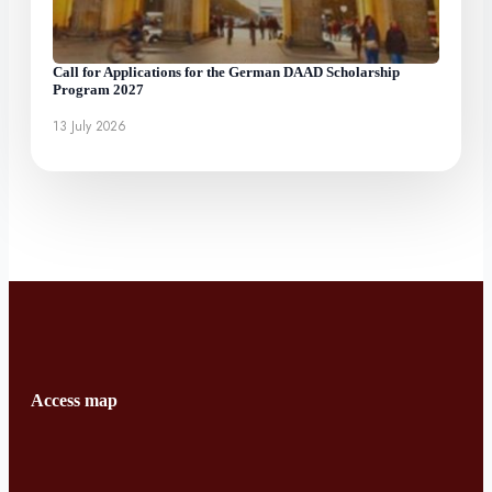
Call for Applications for the German DAAD Scholarship
Program 2027
13 July 2026
Access map