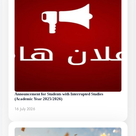
Announcement for Students with Interrupted Studies
(Academic Year 2025/2026)
16 July 2026