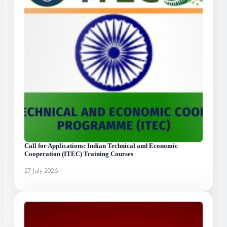
Call for Applications: Indian Technical and Economic
Cooperation (ITEC) Training Courses
27 July 2026