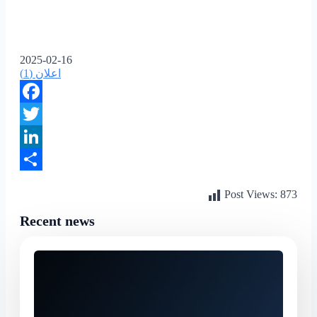
2025-02-16
اعلان (1)
Facebook
Twitter
LinkedIn
Share
Post Views:
873
Recent news