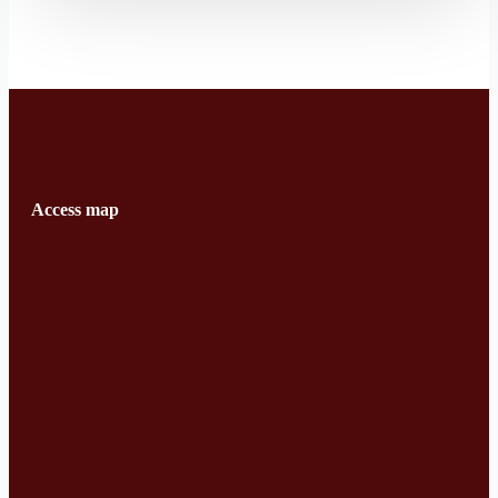
Access map