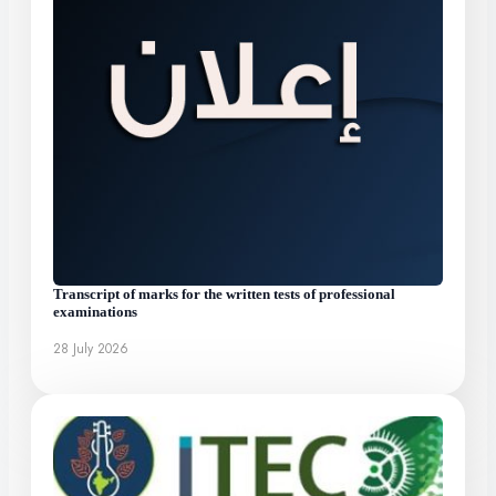
Transcript of marks for the written tests of professional
examinations
28 July 2026