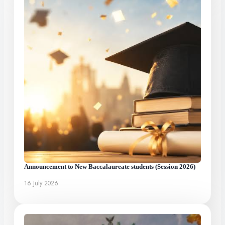
Announcement to New Baccalaureate students (Session 2026)
16 July 2026