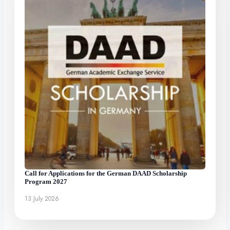
Call for Applications for the German DAAD Scholarship
Program 2027
13 July 2026