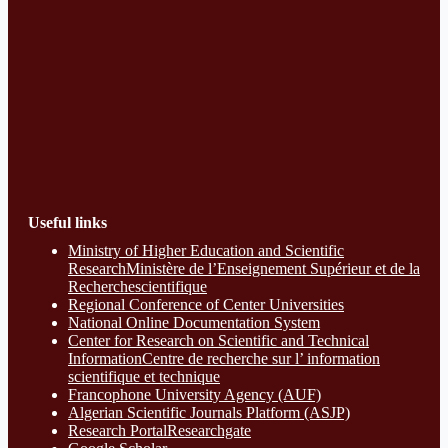
Useful links
Ministry of Higher Education and Scientific
ResearchMinistère de l’Enseignement Supérieur et de la
Recherchescientifique
Regional Conference of Center Universities
National Online Documentation System
Center for Research on Scientific and Technical
InformationCentre de recherche sur l’ information
scientifique et technique
Francophone University Agency (AUF)
Algerian Scientific Journals Platform (ASJP)
Research Portal
Researchgate