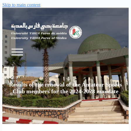
Skip to main content
Results of the renewal of the Amateur Sports
Club members for the 2024-2028 mandate