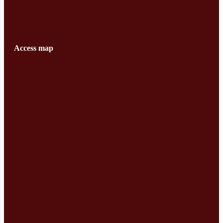
Access map