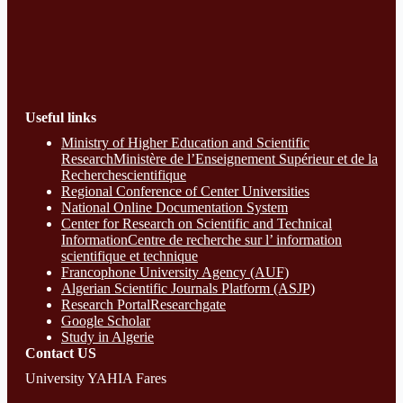
Useful links
Ministry of Higher Education and Scientific
ResearchMinistère de l’Enseignement Supérieur et de la
Recherchescientifique
Regional Conference of Center Universities
National Online Documentation System
Center for Research on Scientific and Technical
InformationCentre de recherche sur l’ information
scientifique et technique
Francophone University Agency (AUF)
Algerian Scientific Journals Platform (ASJP)
Research Portal
Researchgate
Google Scholar
Study in Algerie
Contact​ US
University YAHIA Fares