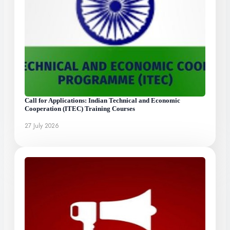
Call for Applications: Indian Technical and Economic
Cooperation (ITEC) Training Courses
27 July 2026