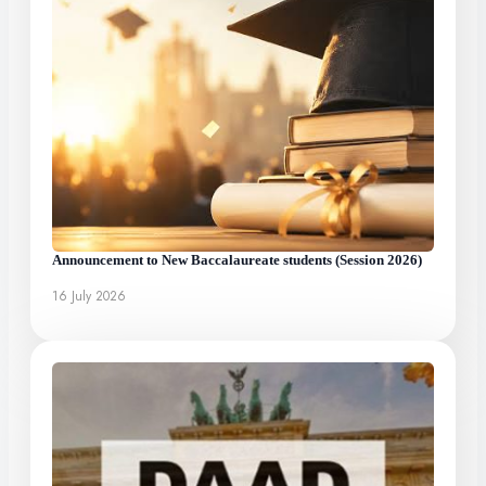
Announcement to New Baccalaureate students (Session 2026)
16 July 2026