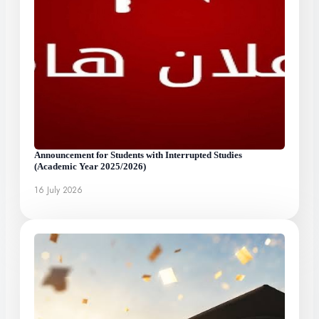
Announcement for Students with Interrupted Studies
(Academic Year 2025/2026)
16 July 2026