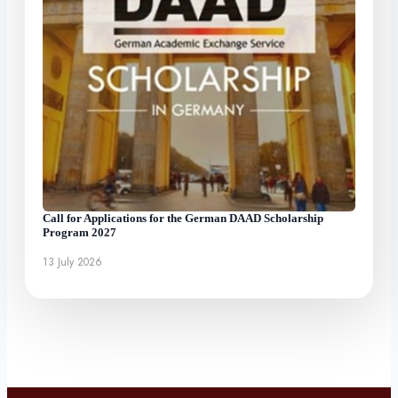
Call for Applications for the German DAAD Scholarship
Program 2027
13 July 2026