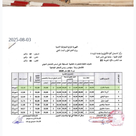
2025-08-03