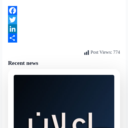
Facebook
Twitter
LinkedIn
Share
Post Views:
774
Recent news