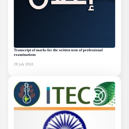
Transcript of marks for the written tests of professional
examinations
28 July 2026