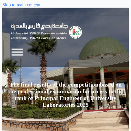
Skip to main content
The final results of the competition based on
the professional examination for access to the
rank of Principal Engineer of University
Laboratories 2025