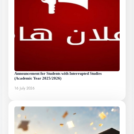
Announcement for Students with Interrupted Studies
(Academic Year 2025/2026)
16 July 2026