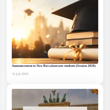
Announcement to New Baccalaureate students (Session 2026)
16 July 2026