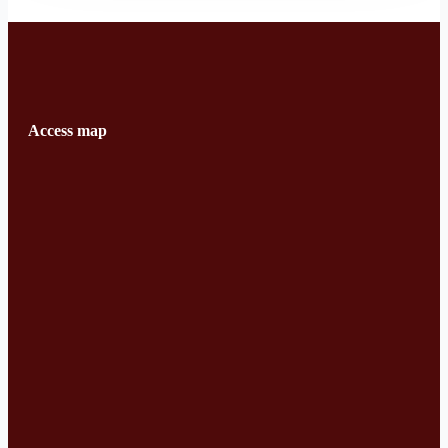
Access map