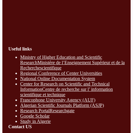
Useful links
Ministry of Higher Education and Scientific
ResearchMinistère de l’Enseignement Supérieur et de la
Recherchescientifique
Regional Conference of Center Universities
National Online Documentation System
Center for Research on Scientific and Technical
InformationCentre de recherche sur l’ information
scientifique et technique
Francophone University Agency (AUF)
Algerian Scientific Journals Platform (ASJP)
Research Portal
Researchgate
Google Scholar
Study in Algerie
Contact​ US