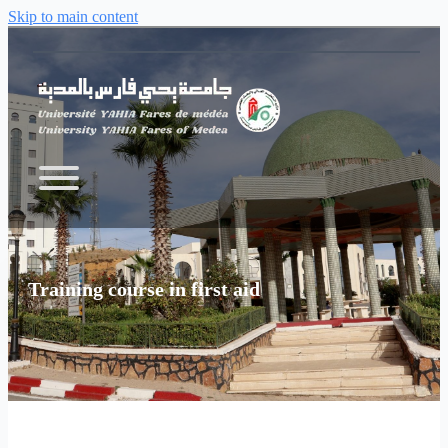
Skip to main content
Training course in first aid