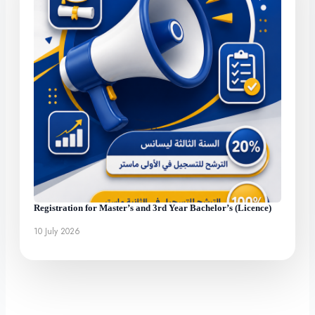
Registration for Master’s and 3rd Year Bachelor’s (Licence)
10 July 2026