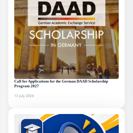
Call for Applications for the German DAAD Scholarship
Program 2027
13 July 2026