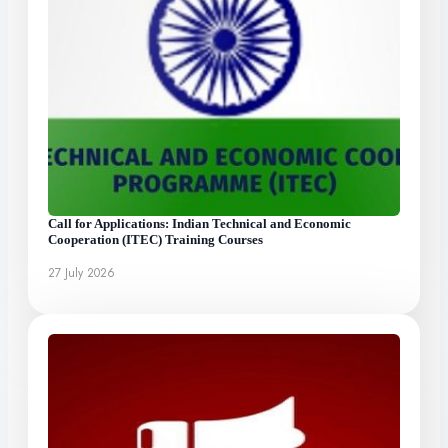
Call for Applications: Indian Technical and Economic
Cooperation (ITEC) Training Courses
27 July 2026