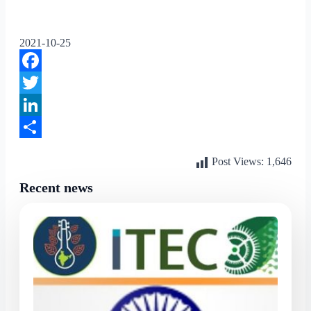
2021-10-25
Facebook
Twitter
LinkedIn
Share
Post Views:
1,646
Recent news