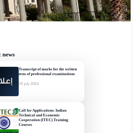
t news
Transcript of marks for the written
tests of professional examinations
28 July 2026
Call for Applications: Indian
Technical and Economic
Cooperation (ITEC) Training
Courses