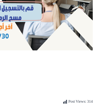
Post Views:
314