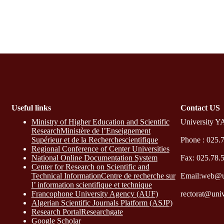
Useful links
Contact​ US
Ministry of Higher Education and Scientific
University Y
ResearchMinistère de l’Enseignement
Supérieur et de la Recherchescientifique
Phone : 025.
Regional Conference of Center Universities
National Online Documentation System
Fax: 025.78.
Center for Research on Scientific and
Technical InformationCentre de recherche sur
Email:web@u
l’ information scientifique et technique
Francophone University Agency (AUF)
rectorat@uni
Algerian Scientific Journals Platform (ASJP)
Research Portal
Researchgate
Google Scholar