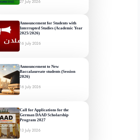
27 July 2026
Announcement for Students with
Interrupted Studies (Academic Year
2025/2026)
16 July 2026
Announcement to New
Baccalaureate students (Session
2026)
16 July 2026
Call for Applications for the
German DAAD Scholarship
Program 2027
13 July 2026