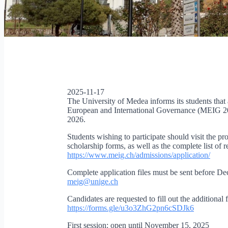
2025-11-17
The University of Medea informs its students that
European and International Governance (MEIG 202
2026.
Students wishing to participate should visit the p
scholarship forms, as well as the complete list of 
https://www.meig.ch/
admissions/application/
Complete application files must be sent before De
meig@unige.ch
Candidates are requested to fill out the additiona
https://forms.gle/
u3o3ZhG2pn6cSDJk6
First session: open until November 15, 2025