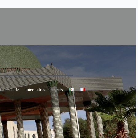
Student life
International students