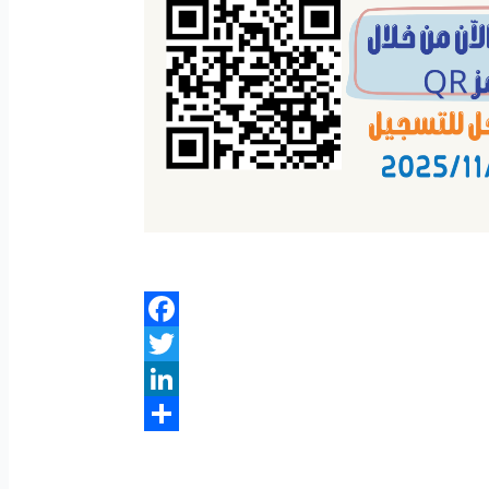
Facebook
Twitter
LinkedIn
Share