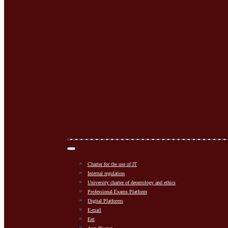
Charter for the use of IT
Internal regulation
University charter of deontology and ethics
Professional Exams Platform
Digital Platforms
E-mail
Ent