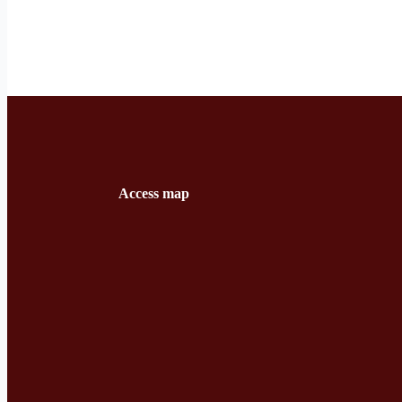
Access map