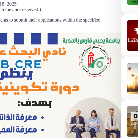
18, 2025
ch they are received.)
ents to submit their applications within the specified