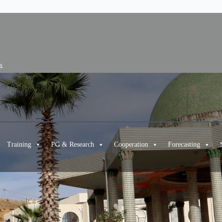
cs
Training
PG & Research
Cooperation
Forecasting