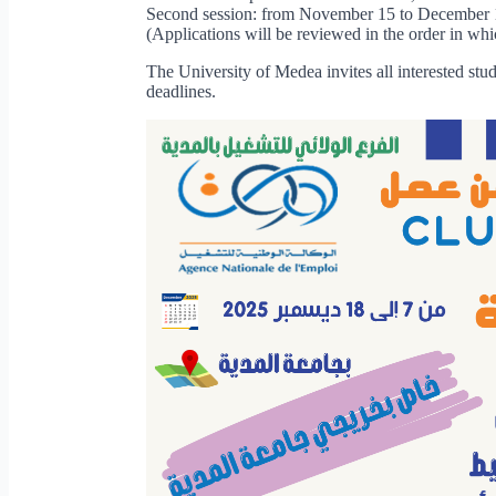
Second session: from November 15 to December 
(Applications will be reviewed in the order in whi
The University of Medea invites all interested stud
deadlines.