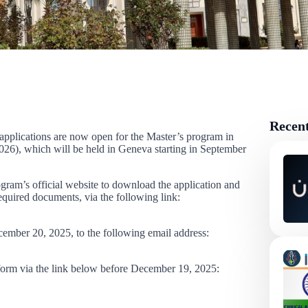
Recen
 applications are now open for the Master’s program in
6), which will be held in Geneva starting in September
rogram’s official website to download the application and
required documents, via the following link:
cember 20, 2025, to the following email address:
l form via the link below before December 19, 2025: