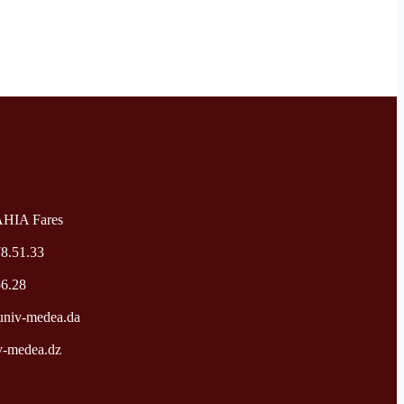
AHIA Fares
78.51.33
56.28
niv-medea.da
v-medea.dz