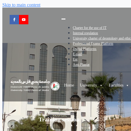
Skip to main content
Charter for the use of IT
Internal regulation
University charter of deontology and ethi
Professional Exams Platform
Digital Platforms
E-mail
Ent
Anti-Plagiat
Home
University
Faculties
Training session