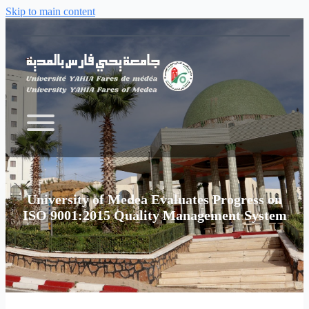
Skip to main content
University of Medea Evaluates Progress on
ISO 9001:2015 Quality Management System