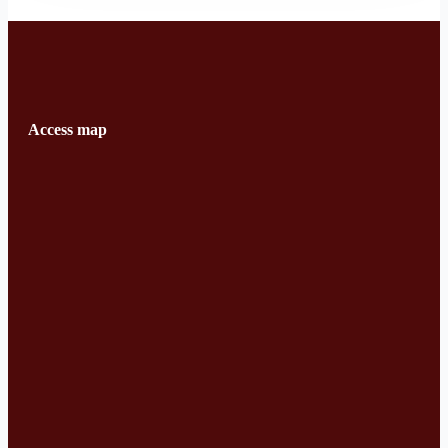
Access map