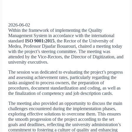
2026-06-02
Within the framework of implementing the Quality
Management System in accordance with the international
standard
ISO 9001:2015
, the Rector of the University of
Medea, Professor Djaafar Bouarouri, chaired a meeting today
with the project’s steering committee. The meeting was
attended by the Vice-Rectors, the Director of Digitization, and
university executives.
The session was dedicated to evaluating the project’s progress
and assessing achievement rates, particularly regarding the
tasks assigned to process owners, the preparation of
procedures, document standardization and coding, as well as
the finalization of competency and job description cards.
The meeting also provided an opportunity to discuss the main
challenges encountered during the implementation phases,
exploring effective solutions to overcome them. This ensures
the smooth progression of the project according to the set
goals and deadlines, reflecting the university administration’s
commitment to fostering a culture of quality and enhancing