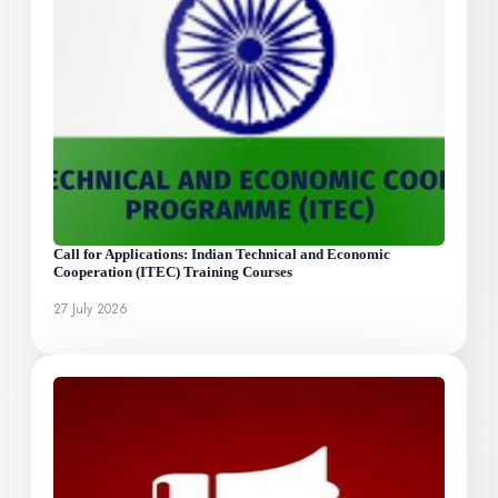
Call for Applications: Indian Technical and Economic
Cooperation (ITEC) Training Courses
27 July 2026