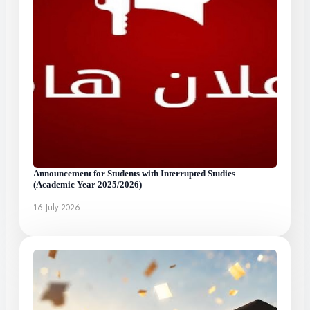
Announcement for Students with Interrupted Studies
(Academic Year 2025/2026)
16 July 2026