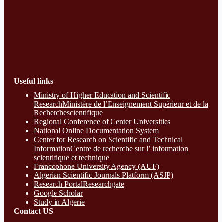
Useful links
Ministry of Higher Education and Scientific
ResearchMinistère de l’Enseignement Supérieur et de la
Recherchescientifique
Regional Conference of Center Universities
National Online Documentation System
Center for Research on Scientific and Technical
InformationCentre de recherche sur l’ information
scientifique et technique
Francophone University Agency (AUF)
Algerian Scientific Journals Platform (ASJP)
Research Portal
Researchgate
Google Scholar
Study in Algerie
Contact​ US