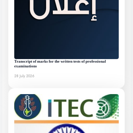
Transcript of marks for the written tests of professional
examinations
28 July 2026