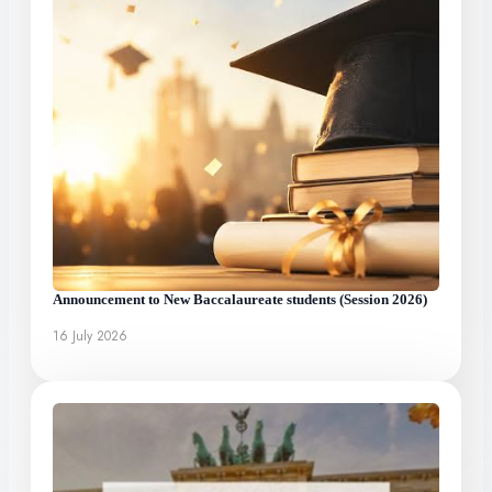
Announcement to New Baccalaureate students (Session 2026)
16 July 2026