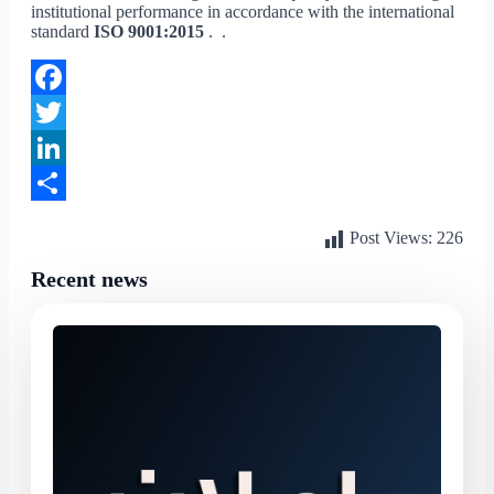
institutional performance in accordance with the international
standard
ISO 9001:2015
. .
Facebook
Twitter
LinkedIn
Share
Post Views:
226
Recent news