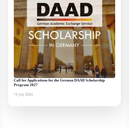
Call for Applications for the German DAAD Scholarship
Program 2027
13 July 2026