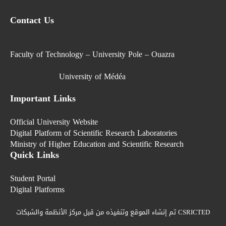
Contact Us
Faculty of Technology – University Pole – Ouazra
University of Médéa
Important Links
Official University Website
Digital Platform of Scientific Research Laboratories
Ministry of Higher Education and Scientific Research
Quick Links
Student Portal
Digital Platforms
تم إنشاء الموقع وتنفيذه من قبل مركز الأنظمة والشبكات CSRICTED