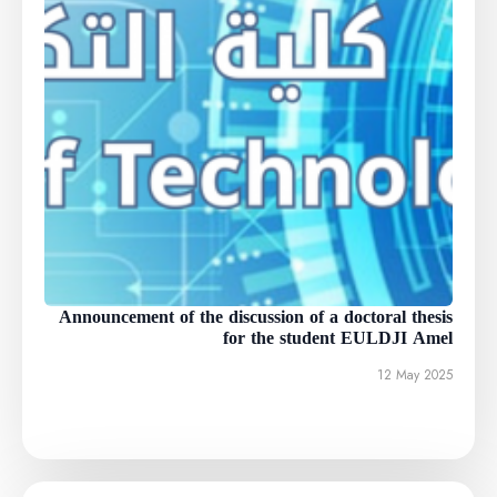
Announcement of the discussion of a doctoral thesis
for the student EULDJI Amel
12 May 2025