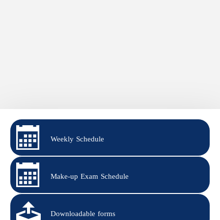
Weekly Schedule
Make-up Exam Schedule
Downloadable forms