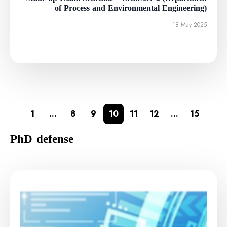
of Process and Environmental Engineering)
18 May 2025
1
…
8
9
10
11
12
…
15
PhD defense