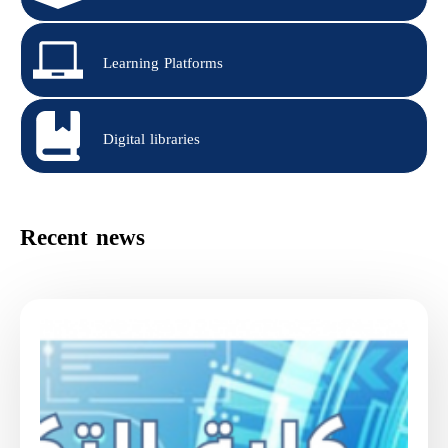
Learning Platforms
Digital libraries
Recent news