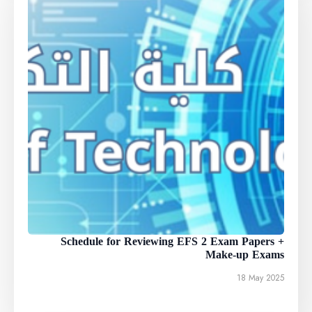
Schedule for Reviewing EFS 2 Exam Papers +
Make-up Exams
18 May 2025