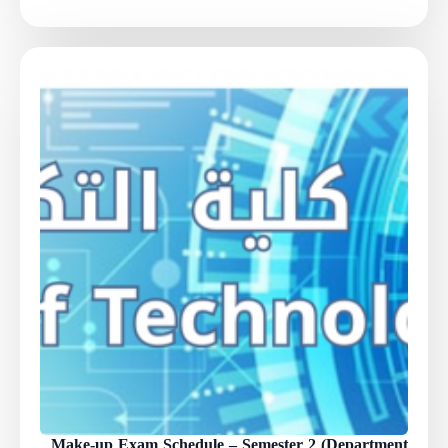
Make-up Exam Schedule – Semester 2 (Department