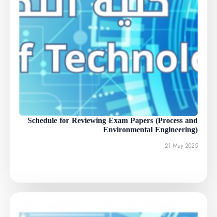
Schedule for Reviewing Exam Papers (Process and
Environmental Engineering)
21 May 2025