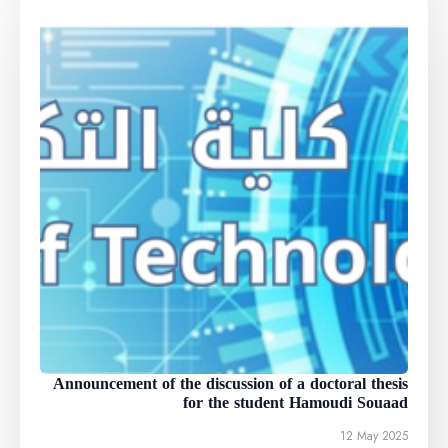
Announcement of the discussion of a doctoral thesis
for the student Hamoudi Souaad
12 May 2025