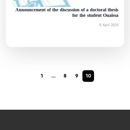
Announcement of the discussion of a doctoral thesis
for the student Ouaissa
8 April 2025
1
…
8
9
10