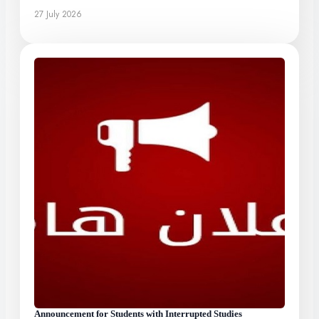
27 July 2026
Announcement for Students with Interrupted Studies