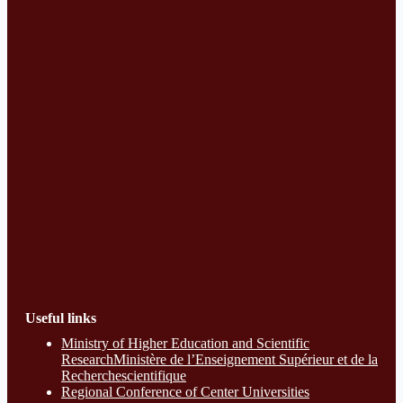
Useful links
Ministry of Higher Education and Scientific
ResearchMinistère de l’Enseignement Supérieur et de la
Recherchescientifique
Regional Conference of Center Universities