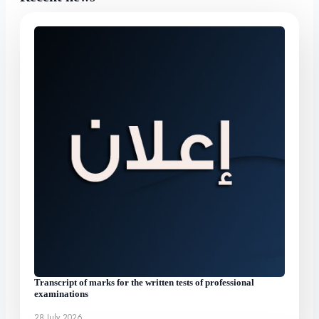
Transcript of marks for the written tests of professional
examinations
28 July 2026