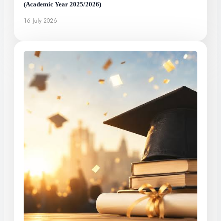
(Academic Year 2025/2026)
16 July 2026