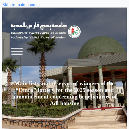
Skip to main content
Main lists and reserves of winners of the
“Omra” lottery for the 2025 season and
announcement concerning beneficiaries of
Adl housing