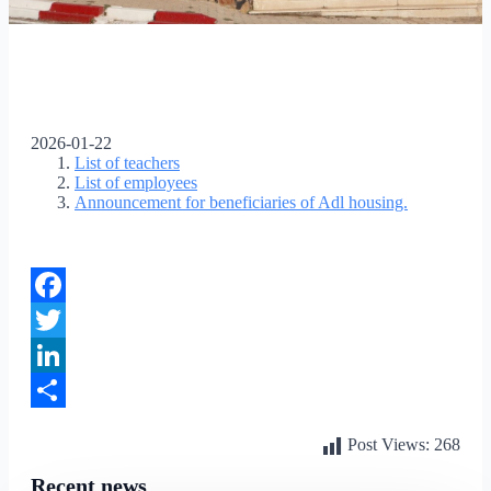
2026-01-22
List of teachers
List of employees
Announcement for beneficiaries of Adl housing.
Facebook
Twitter
LinkedIn
Share
Post Views:
268
Recent news