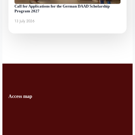
Call for Applications for the German DAAD Scholarship
Program 2027
13 July 2026
Access map