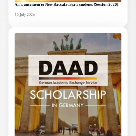
Announcement to New Baccalaureate students (Session 2026)
16 July 2026