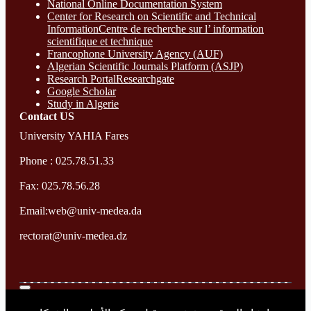
National Online Documentation System
Center for Research on Scientific and Technical
InformationCentre de recherche sur l’ information
scientifique et technique
Francophone University Agency (AUF)
Algerian Scientific Journals Platform (ASJP)
Research Portal
Researchgate
Google Scholar
Study in Algerie
Contact​ US
University YAHIA Fares
Phone : 025.78.51.33
Fax: 025.78.56.28
Email:web@univ-medea.da
rectorat@univ-medea.dz