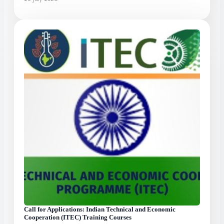
Call for Applications: Indian Technical and Economic
Cooperation (ITEC) Training Courses