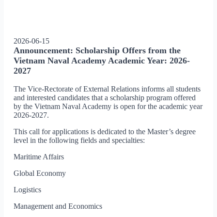
2026-06-15
Announcement: Scholarship Offers from the
Vietnam Naval Academy Academic Year: 2026-
2027
The Vice-Rectorate of External Relations informs all students
and interested candidates that a scholarship program offered
by the Vietnam Naval Academy is open for the academic year
2026-2027.
This call for applications is dedicated to the Master’s degree
level in the following fields and specialties:
Maritime Affairs
Global Economy
Logistics
Management and Economics