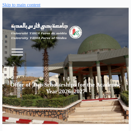
Skip to main content
Offer of Two Scholarships for the Academic
Year 2026–2027