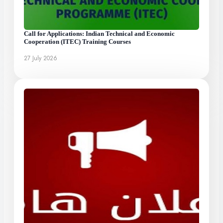
Call for Applications: Indian Technical and Economic
Cooperation (ITEC) Training Courses
27 July 2026