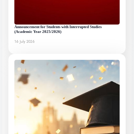
Announcement for Students with Interrupted Studies
(Academic Year 2025/2026)
16 July 2026