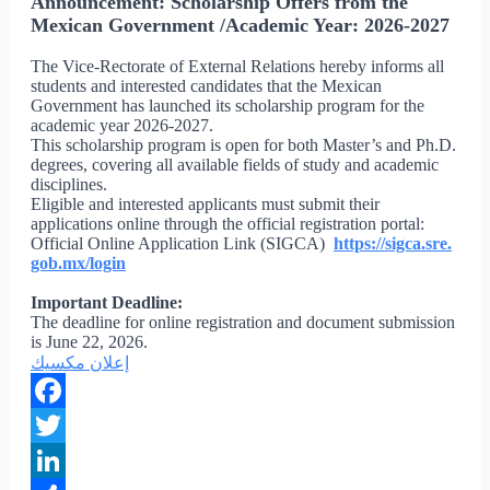
Announcement: Scholarship Offers from the
Mexican Government /Academic Year: 2026-2027
The Vice-Rectorate of External Relations hereby informs all
students and interested candidates that the Mexican
Government has launched its scholarship program for the
academic year 2026-2027.
This scholarship program is open for both Master’s and Ph.D.
degrees, covering all available fields of study and academic
disciplines.
Eligible and interested applicants must submit their
applications online through the official registration portal:
Official Online Application Link (SIGCA)
https://sigca.sre.
gob.mx/login
Important Deadline:
The deadline for online registration and document submission
is June 22, 2026.
إعلان مكسيك
Facebook
Twitter