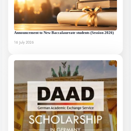
Announcement to New Baccalaureate students (Session 2026)
16 July 2026