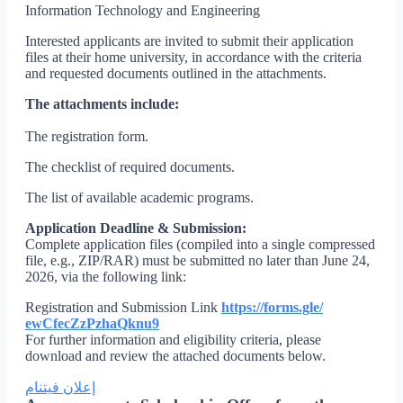
Information Technology and Engineering
Interested applicants are invited to submit their application
files at their home university, in accordance with the criteria
and requested documents outlined in the attachments.
The attachments include:
The registration form.
The checklist of required documents.
The list of available academic programs.
Application Deadline & Submission:
Complete application files (compiled into a single compressed
file, e.g., ZIP/RAR) must be submitted no later than June 24,
2026, via the following link:
Registration and Submission Link
https://forms.gle/
ewCfecZzPzhaQknu9
For further information and eligibility criteria, please
download and review the attached documents below.
إعلان فيتنام