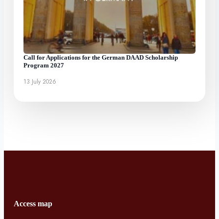
Call for Applications for the German DAAD Scholarship
Program 2027
13 July 2026
Access map