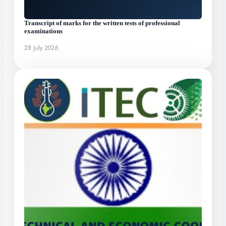
Transcript of marks for the written tests of professional
examinations
28 July 2026