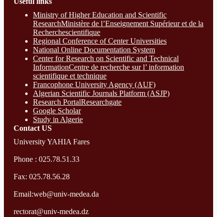
Useful links
Ministry of Higher Education and Scientific
ResearchMinistère de l’Enseignement Supérieur et de la
Recherchescientifique
Regional Conference of Center Universities
National Online Documentation System
Center for Research on Scientific and Technical
InformationCentre de recherche sur l’ information
scientifique et technique
Francophone University Agency (AUF)
Algerian Scientific Journals Platform (ASJP)
Research Portal
Researchgate
Google Scholar
Study in Algerie
Contact​ US
University YAHIA Fares
Phone : 025.78.51.33
Fax: 025.78.56.28
Email:web@univ-medea.da
rectorat@univ-medea.dz