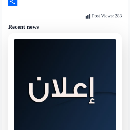
LinkedIn
Share
Post Views:
283
Recent news