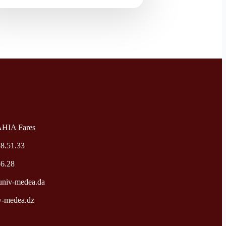
AHIA Fares
78.51.33
56.28
niv-medea.da
v-medea.dz