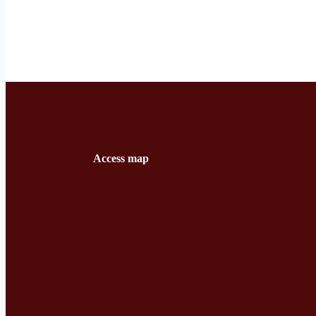
Access map