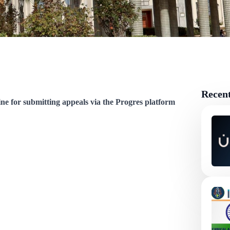
Recen
ine for submitting appeals via the Progres platform