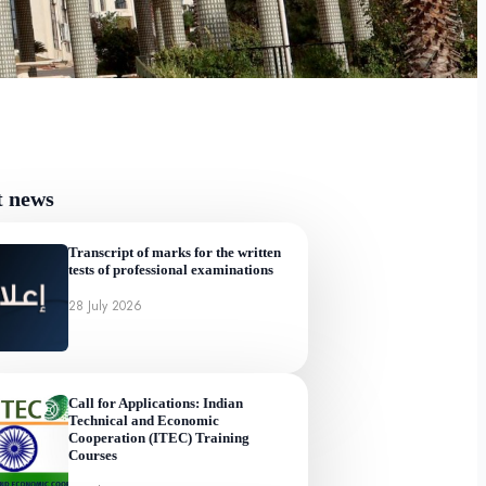
t news
Transcript of marks for the written
tests of professional examinations
28 July 2026
Call for Applications: Indian
Technical and Economic
Cooperation (ITEC) Training
Courses