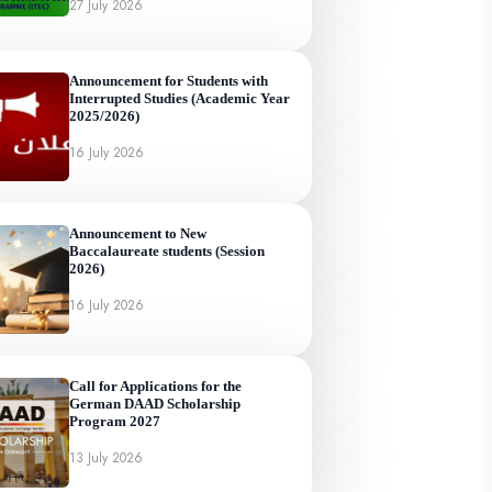
27 July 2026
Announcement for Students with
Interrupted Studies (Academic Year
2025/2026)
16 July 2026
Announcement to New
Baccalaureate students (Session
2026)
16 July 2026
Call for Applications for the
German DAAD Scholarship
Program 2027
13 July 2026