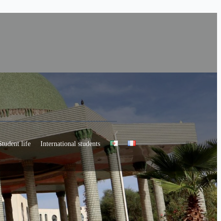
Student life
International students