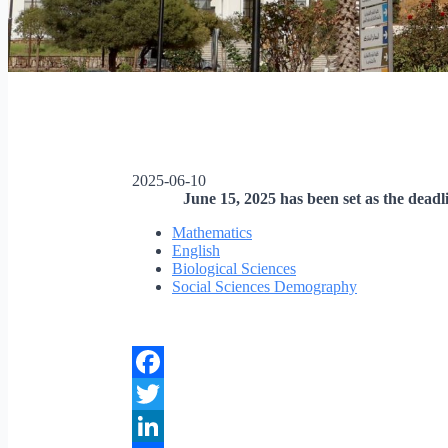
2025-06-10
June 15, 2025 has been set as the deadl
Mathematics
English
Biological Sciences
Social Sciences Demography
Facebook
Twitter