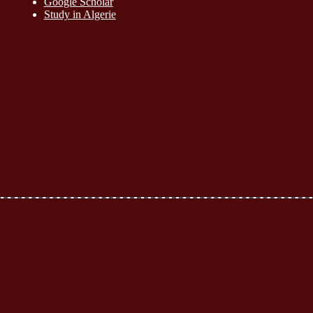
Google Scholar
Study in Algerie