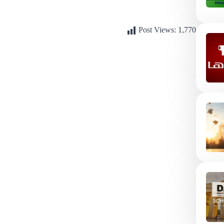
Post Views:
1,770