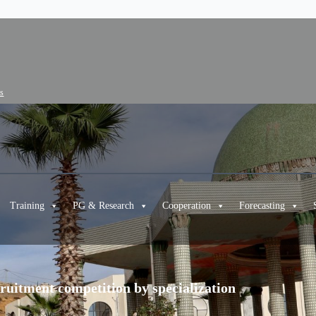
cs
Training
PG & Research
Cooperation
Forecasting
ecruitment competition by specialization