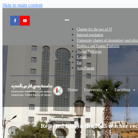
Skip to main content
Charter for the use of IT
Internal regulation
University charter of deontology and ethi
Professional Exams Platform
Digital Platforms
E-mail
Ent
Anti-Plagiat
Home
University
Faculties
Rejected files in the 2025 teacher r