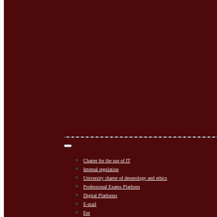
Charter for the use of IT
Internal regulation
University charter of deontology and ethics
Professional Exams Platform
Digital Platforms
E-mail
Ent