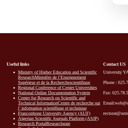
Useful links
Contact​ US
Ministry of Higher Education and Scientific
University Y
ResearchMinistère de l’Enseignement
Supérieur et de la Recherchescientifique
Phone : 025.
Regional Conference of Center Universities
National Online Documentation System
Fax: 025.78.
Center for Research on Scientific and
Technical InformationCentre de recherche sur
Email:web@u
l’ information scientifique et technique
Francophone University Agency (AUF)
rectorat@uni
Algerian Scientific Journals Platform (ASJP)
Research Portal
Researchgate