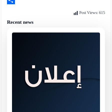
LinkedIn
Share
Post Views:
615
Recent news