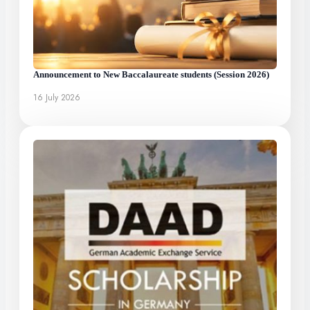
Announcement to New Baccalaureate students (Session 2026)
16 July 2026