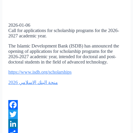
2026-01-06
Call for applications for scholarship programs for the 2026-
2027 academic year.
The Islamic Development Bank (ISDB) has announced the
opening of applications for scholarship programs for the
2026-2027 academic year, intended for doctoral and post-
doctoral students in the field of advanced technology.
https://www.isdb.org/scholarships
منحة البنك الاسلامي 2026
Facebook
Twitter