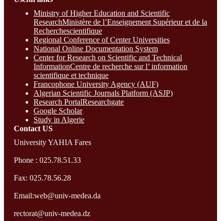
Ministry of Higher Education and Scientific
ResearchMinistère de l’Enseignement Supérieur et de la
Recherchescientifique
Regional Conference of Center Universities
National Online Documentation System
Center for Research on Scientific and Technical
InformationCentre de recherche sur l’ information
scientifique et technique
Francophone University Agency (AUF)
Algerian Scientific Journals Platform (ASJP)
Research Portal
Researchgate
Google Scholar
Study in Algerie
Contact​ US
University YAHIA Fares
Phone : 025.78.51.33
Fax: 025.78.56.28
Email:web@univ-medea.da
rectorat@univ-medea.dz