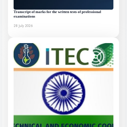
Transcript of marks for the written tests of professional
examinations
28 July 2026