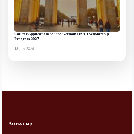
Call for Applications for the German DAAD Scholarship
Program 2027
13 July 2026
Access map