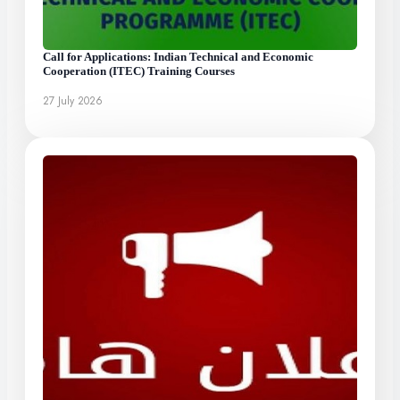
Call for Applications: Indian Technical and Economic
Cooperation (ITEC) Training Courses
27 July 2026