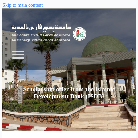
Skip to main content
Scholarship offer from the Islamic
Development Bank (ISDB)