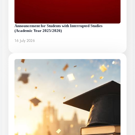
Announcement for Students with Interrupted Studies
(Academic Year 2025/2026)
16 July 2026