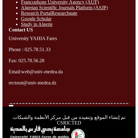
Francophone University Agency (AUF)
Algerian Scientific Journals Platform (ASJP)
Research Portal
Researchgate
Google Scholar
Study in Algerie
Contact​ US
University YAHIA Fares
Phone : 025.78.51.33
Fax: 025.78.56.28
Email:web@univ-medea.da
rectorat@univ-medea.dz
تم إنشاء الموقع وتنفيذه من قبل مركز الأنظمة والشبكات
CSRICTED