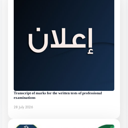
Transcript of marks for the written tests of professional
examinations
28 July 2026