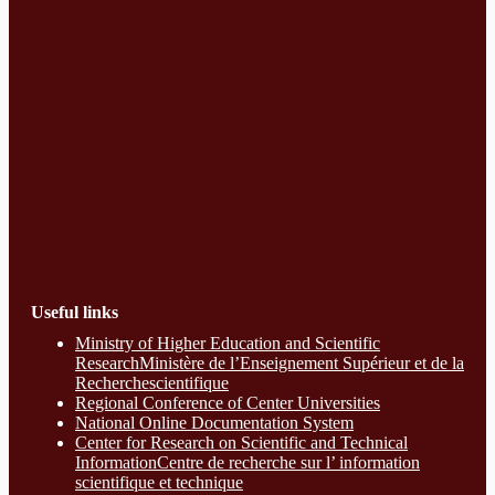
Useful links
Ministry of Higher Education and Scientific
ResearchMinistère de l’Enseignement Supérieur et de la
Recherchescientifique
Regional Conference of Center Universities
National Online Documentation System
Center for Research on Scientific and Technical
InformationCentre de recherche sur l’ information
scientifique et technique