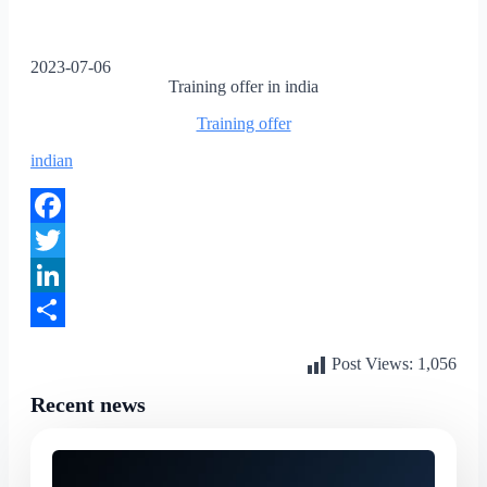
2023-07-06
Training offer in india
Training offer
indian
Facebook
Twitter
LinkedIn
Share
Post Views:
1,056
Recent news