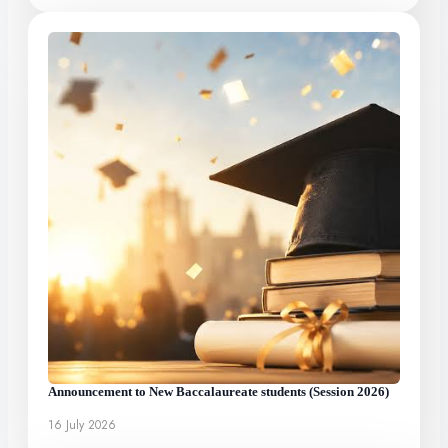
Announcement to New Baccalaureate students (Session 2026)
16 July 2026