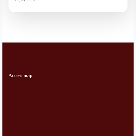
Access map