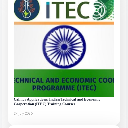
Call for Applications: Indian Technical and Economic
Cooperation (ITEC) Training Courses
27 July 2026