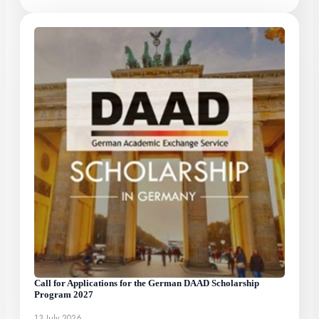
Call for Applications for the German DAAD Scholarship
Program 2027
13 July 2026