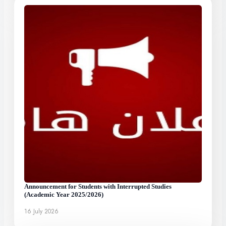
Announcement for Students with Interrupted Studies
(Academic Year 2025/2026)
16 July 2026