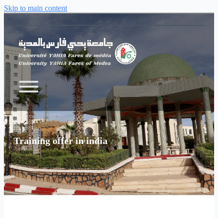
Skip to main content
Training offer in india