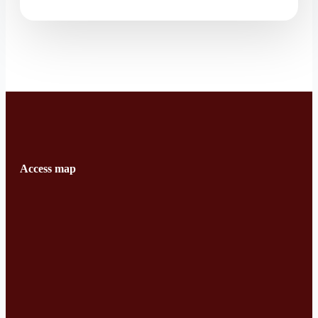
Access map