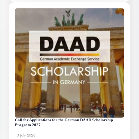
Call for Applications for the German DAAD Scholarship
Program 2027
13 July 2026