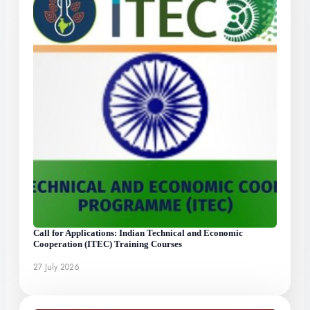
Call for Applications: Indian Technical and Economic
Cooperation (ITEC) Training Courses
27 July 2026