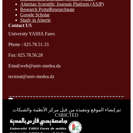
Algerian Scientific Journals Platform (ASJP)
Research Portal
Researchgate
Google Scholar
Study in Algerie
Contact​ US
University YAHIA Fares
Phone : 025.78.51.33
Fax: 025.78.56.28
Email:web@univ-medea.da
rectorat@univ-medea.dz
تم إنشاء الموقع وتنفيذه من قبل مركز الأنظمة والشبكات
CSRICTED