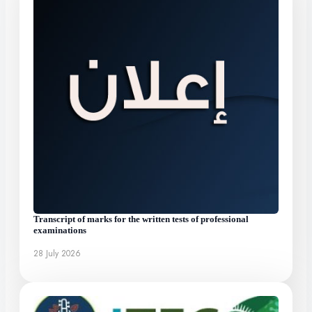
Transcript of marks for the written tests of professional
examinations
28 July 2026