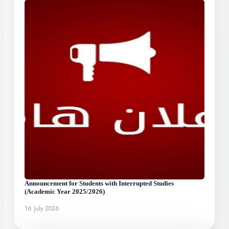
Announcement for Students with Interrupted Studies
(Academic Year 2025/2026)
16 July 2026