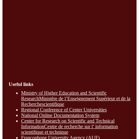
Useful links
Ministry of Higher Education and Scientific
ResearchMinistère de l’Enseignement Supérieur et de la
Recherchescientifique
Regional Conference of Center Universities
National Online Documentation System
Center for Research on Scientific and Technical
InformationCentre de recherche sur l’ information
scientifique et technique
Francophone University Agency (AUF)