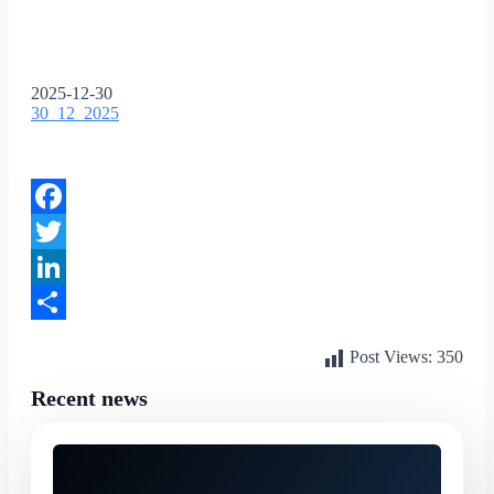
2025-12-30
30_12_2025
Facebook
Twitter
LinkedIn
Share
Post Views:
350
Recent news