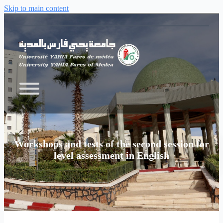
Skip to main content
Workshops and tests of the second session for
level assessment in English