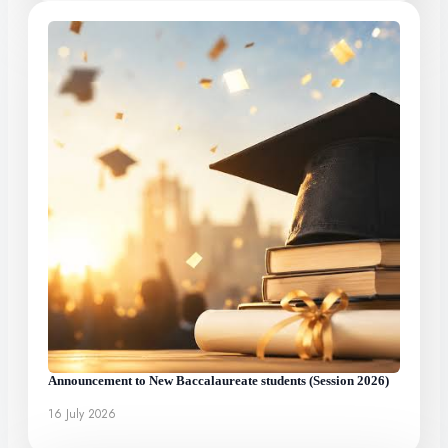
Announcement to New Baccalaureate students (Session 2026)
16 July 2026