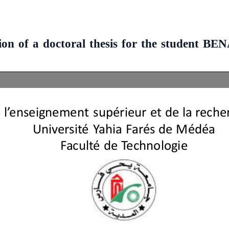
sion of a doctoral thesis for the studen