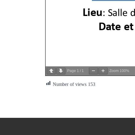
Page
1
/
1
Zoom
100%
Number of views
153