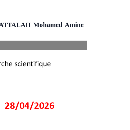
t BENATTALAH Mohamed Amine