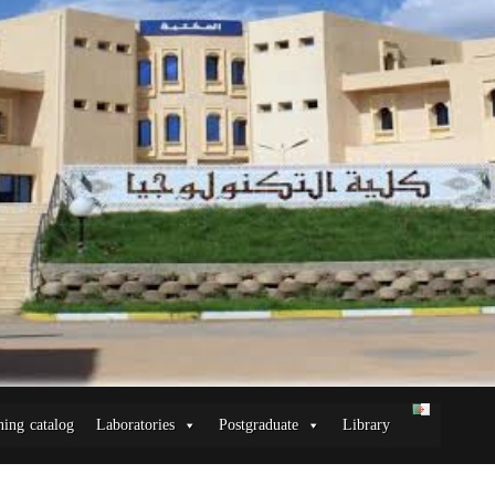
ning catalog
Laboratories
Postgraduate
Library