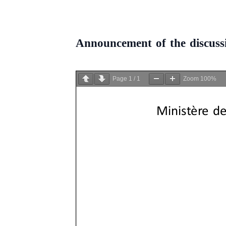
Announcement of the discus
Page
1
/
1
Zoom
100%