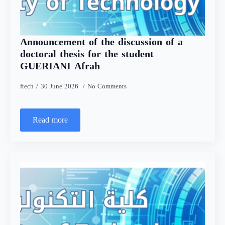
Announcement of the discussion of a
doctoral thesis for the student
GUERIANI Afrah
ftech
30 June 2026
No Comments
Read more