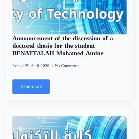
Announcement of the discussion of a
doctoral thesis for the student
BENATTALAH Mohamed Amine
ftech
29 April 2026
No Comments
Read more