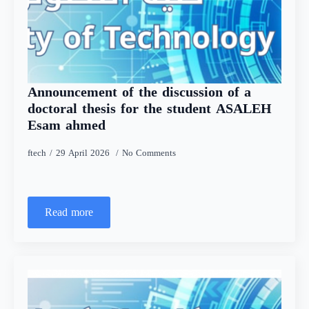
Announcement of the discussion of a
doctoral thesis for the student ASALEH
Esam ahmed
ftech
29 April 2026
No Comments
Read more