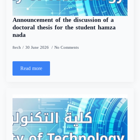
Announcement of the discussion of a
doctoral thesis for the student hamza
nada
ftech
30 June 2026
No Comments
Read more