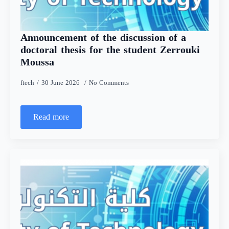
Announcement of the discussion of a
doctoral thesis for the student Zerrouki
Moussa
ftech
30 June 2026
No Comments
Read more