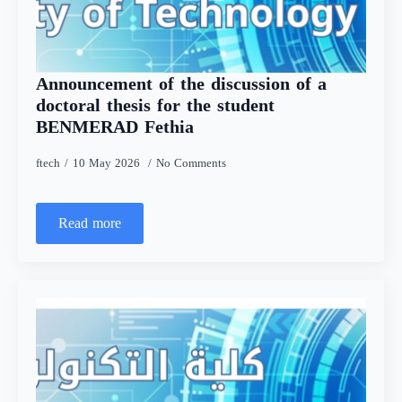
Announcement of the discussion of a
doctoral thesis for the student
BENMERAD Fethia
ftech
10 May 2026
No Comments
Read more