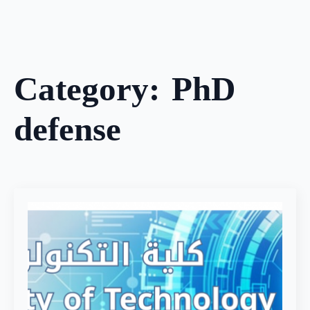
Skip
to
main
content
Category:
PhD
defense