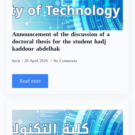
Announcement of the discussion of a
doctoral thesis for the student hadj
kaddour abdelhak
ftech
29 April 2026
No Comments
Read more