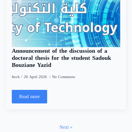
Announcement of the discussion of a
doctoral thesis for the student Sadouk
Bouziane Yazid
ftech
26 April 2026
No Comments
Read more
Next »