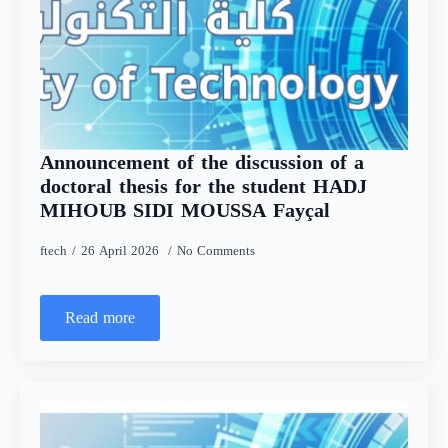
Announcement of the discussion of a
doctoral thesis for the student HADJ
MIHOUB SIDI MOUSSA Fayçal
ftech
26 April 2026
No Comments
Read more