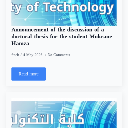
Announcement of the discussion of a
doctoral thesis for the student Mokrane
Hamza
ftech
4 May 2026
No Comments
Read more