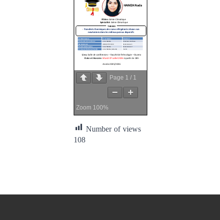
Page
1
/
1
Zoom
100%
Number of views
108