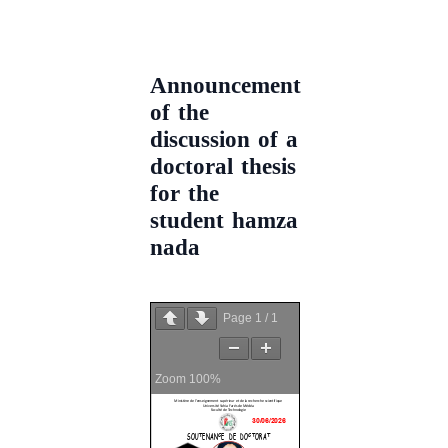
Announcement
of the
discussion of a
doctoral thesis
for the
student hamza
nada
Page
1
/
1
Zoom
100%