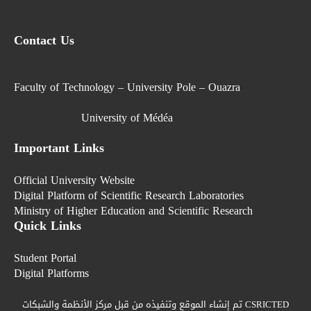
Contact Us
Faculty of Technology – University Pole – Ouazra
University of Médéa
Important Links
Official University Website
Digital Platform of Scientific Research Laboratories
Ministry of Higher Education and Scientific Research
Quick Links
Student Portal
Digital Platforms
تم إنشاء الموقع وتنفيذه من قبل مركز الأنظمة والشبكات CSRICTED