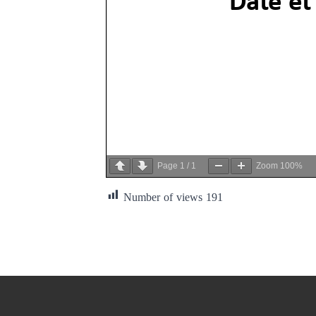
Page
1
/
1
Zoom
100%
Number of views
191