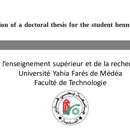
on of a doctoral thesis for the student hen