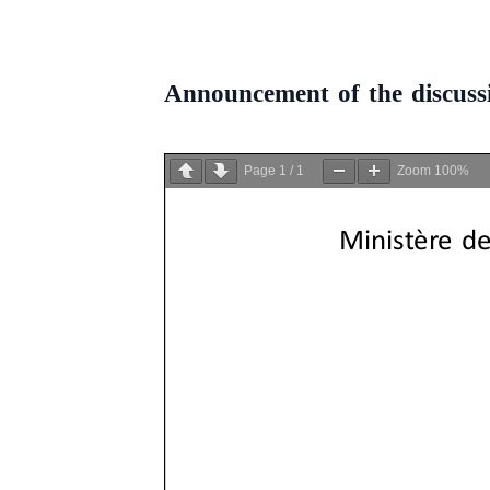
Announcement of the discussi
Page
1
/
1
Zoom
100%