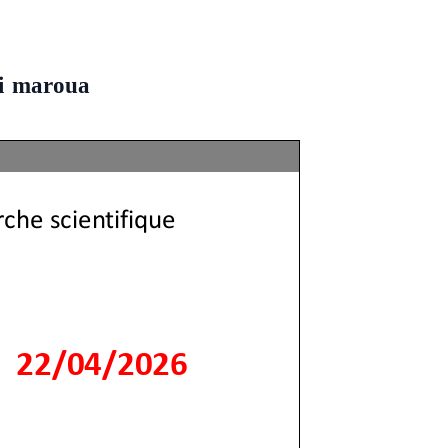
ni maroua