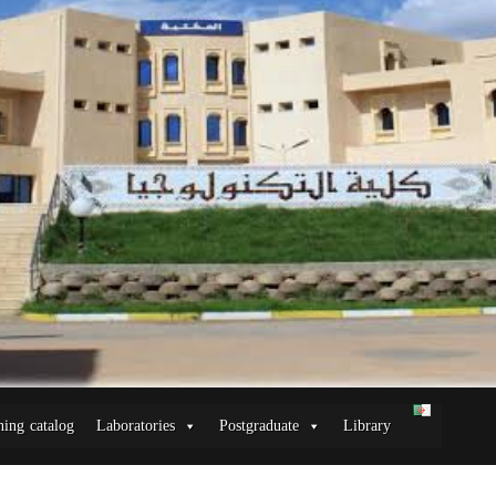
ning catalog
Laboratories
Postgraduate
Library