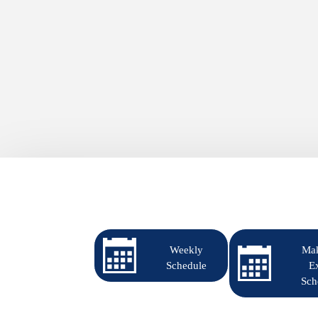
Weekly
Ma
Schedule
E
Sch