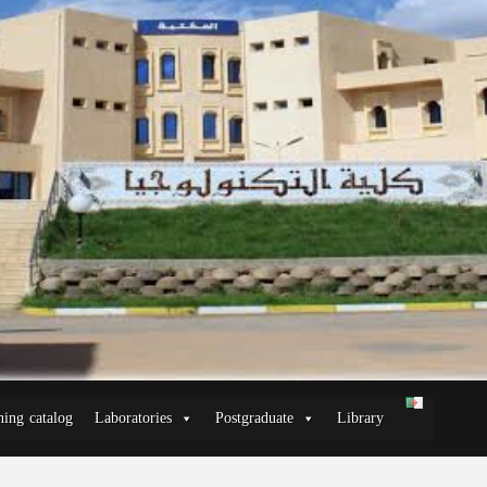
ning catalog
Laboratories
Postgraduate
Library