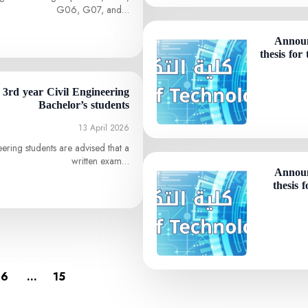
G06, G07, and…
Announ
thesis for
o 3rd year Civil Engineering
Bachelor’s students
13 April 2026
eering students are advised that a
written exam…
Announ
thesis 
6
…
15