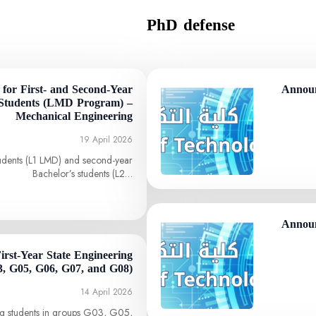
PhD defense
for First- and Second-Year
Announ
Students (LMD Program) –
Mechanical Engineering
19 April 2026
students (L1 LMD) and second-year
Bachelor’s students (L2…
Announ
First-Year State Engineering
3, G05, G06, G07, and G08)
14 April 2026
ing students in groups G03, G05,