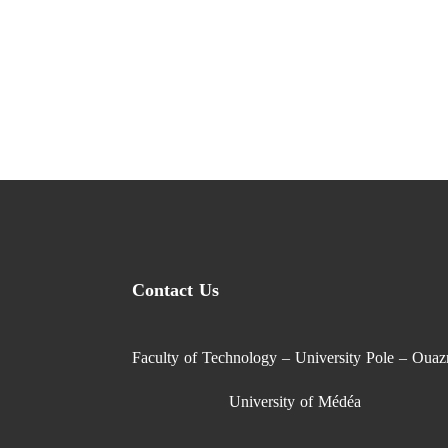
Contact Us
Faculty of Technology – University Pole – Ouaz
University of Médéa