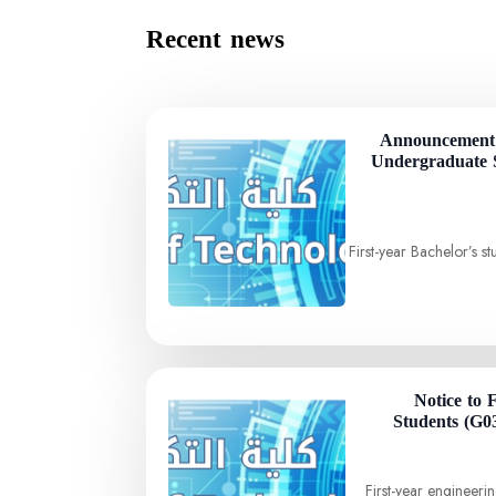
Recent news
Announcement 
Undergraduate 
First-year Bachelor’s 
Notice to 
Students (G0
First-year engineer