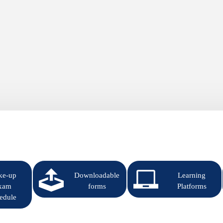
ke-up
Downloadable
Learning
xam
forms
Platforms
edule