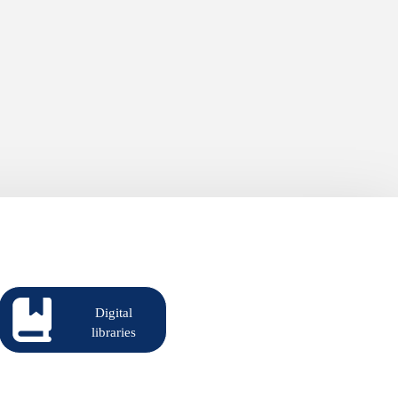
Digital
libraries