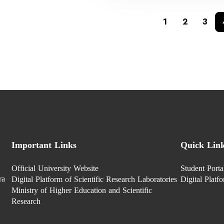
1
2
3
Important Links
Quick Lin
Official University Website
Student Porta
ra
Digital Platform of Scientific Research Laboratories
Digital Platf
Ministry of Higher Education and Scientific
Research