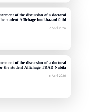
cement of the discussion of a doctoral
 the student Affichage boukhazani fathi
9 April 2026
cement of the discussion of a doctoral
for the student Affichage TRAD Nabila
6 April 2026