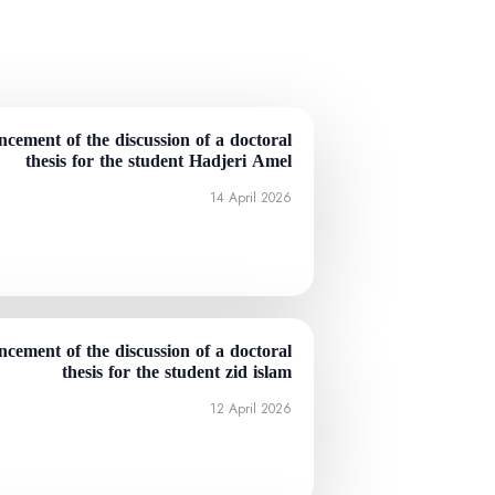
cement of the discussion of a doctoral
thesis for the student Hadjeri Amel
14 April 2026
cement of the discussion of a doctoral
thesis for the student zid islam
12 April 2026