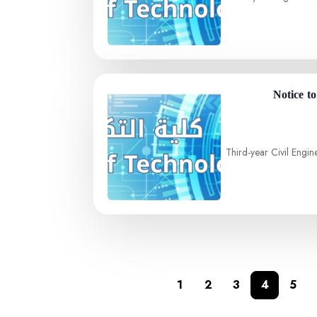
Notice t
Third-year Civil Engin
1
2
3
4
5