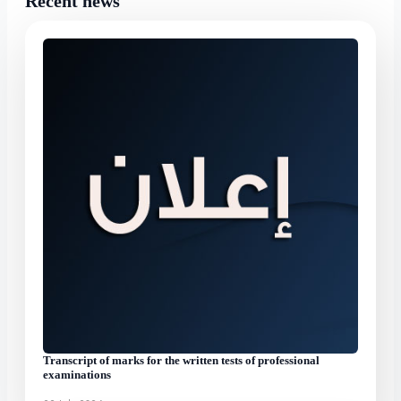
Recent news
Transcript of marks for the written tests of professional
examinations