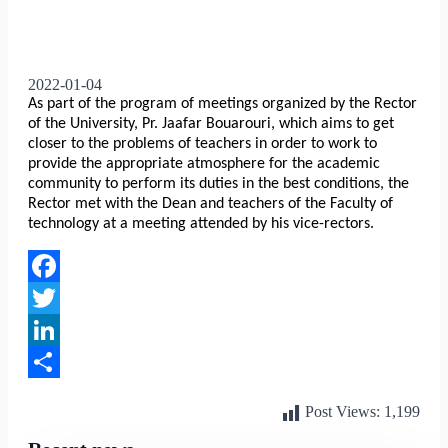
2022-01-04
As part of the program of meetings organized by the Rector
of the University, Pr. Jaafar Bouarouri, which aims to get
closer to the problems of teachers in order to work to
provide the appropriate atmosphere for the academic
community to perform its duties in the best conditions, the
Rector met with the Dean and teachers of the Faculty of
technology at a meeting attended by his vice-rectors.
Facebook
Twitter
LinkedIn
Share
Post Views:
1,199