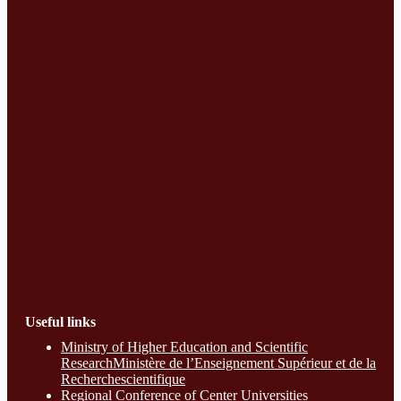
Useful links
Ministry of Higher Education and Scientific
ResearchMinistère de l’Enseignement Supérieur et de la
Recherchescientifique
Regional Conference of Center Universities