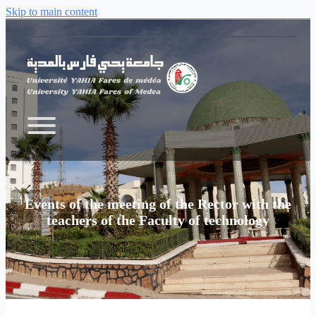
Skip to main content
Events of the meeting of the Rector with the
teachers of the Faculty of technology