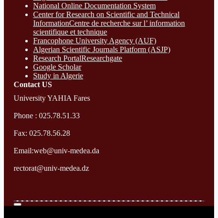
National Online Documentation System
Center for Research on Scientific and Technical
InformationCentre de recherche sur l’ information
scientifique et technique
Francophone University Agency (AUF)
Algerian Scientific Journals Platform (ASJP)
Research Portal
Researchgate
Google Scholar
Study in Algerie
Contact​ US
University YAHIA Fares
Phone : 025.78.51.33
Fax: 025.78.56.28
Email:web@univ-medea.da
rectorat@univ-medea.dz