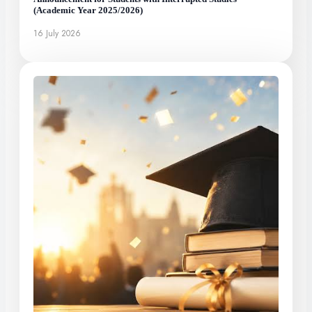
(Academic Year 2025/2026)
16 July 2026