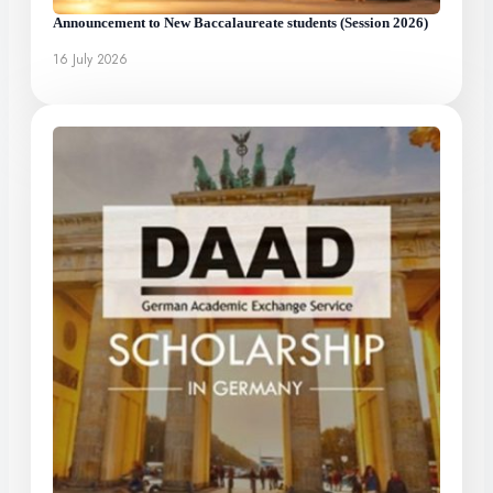
Announcement to New Baccalaureate students (Session 2026)
16 July 2026