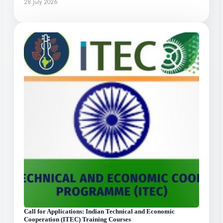
28 July 2026
Call for Applications: Indian Technical and Economic
Cooperation (ITEC) Training Courses