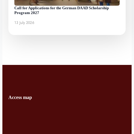
Call for Applications for the German DAAD Scholarship
Program 2027
13 July 2026
Access map