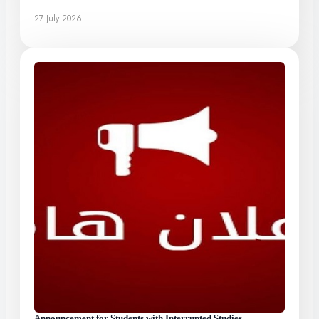
27 July 2026
Announcement for Students with Interrupted Studies